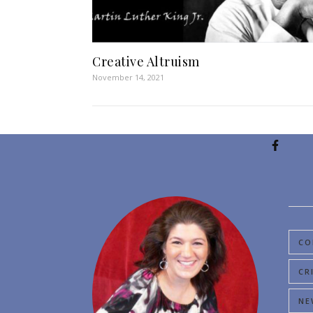
Creative Altruism
November 14, 2021
CO
CR
NE