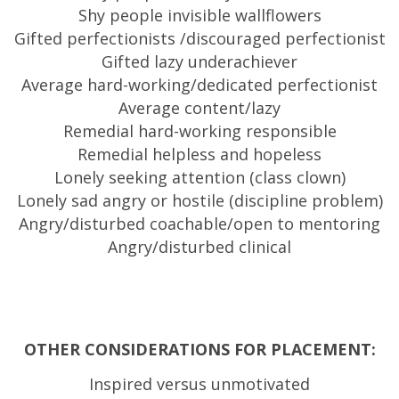
Shy people invisible wallflowers
Gifted perfectionists /discouraged perfectionist
Gifted lazy underachiever
Average hard-working/dedicated perfectionist
Average content/lazy
Remedial hard-working responsible
Remedial helpless and hopeless
Lonely seeking attention (class clown)
Lonely sad angry or hostile (discipline problem)
Angry/disturbed coachable/open to mentoring
Angry/disturbed clinical
OTHER CONSIDERATIONS FOR PLACEMENT:
Inspired versus unmotivated