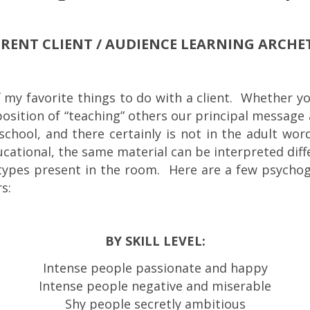
ERENT CLIENT / AUDIENCE LEARNING ARCHE
f my favorite things to do with a client. Whether you
he position of “teaching” others our principal messag
e school, and there certainly is not in the adult wo
ucational, the same material can be interpreted diff
etypes present in the room. Here are a few psycho
s:
BY SKILL LEVEL:
Intense people passionate and happy
Intense people negative and miserable
Shy people secretly ambitious