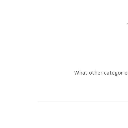
What other categories