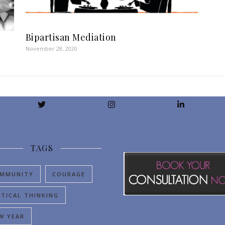
Bipartisan Mediation
November 28, 2020
TAGS
MMUNITY
COURAGE
ITICAL THINKING
W YEAR