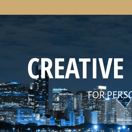
CREATIVE
FOR PERS