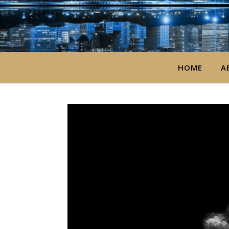
HOME
A