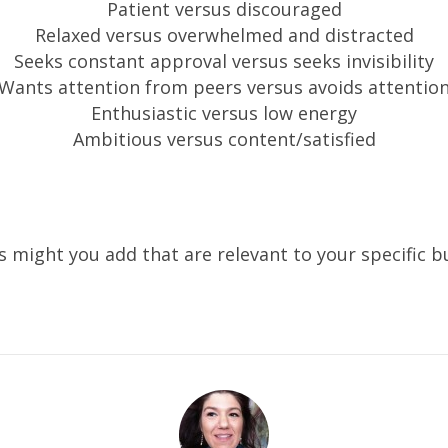
Patient versus discouraged
Relaxed versus overwhelmed and distracted
Seeks constant approval versus seeks invisibility
Wants attention from peers versus avoids attentio
Enthusiastic versus low energy
Ambitious versus content/satisfied
 might you add that are relevant to your specific b