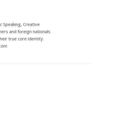
c Speaking, Creative
ers and foreign nationals
eir true core identity.
.com