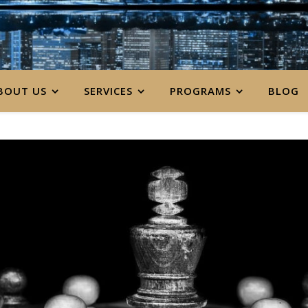
BOUT US
SERVICES
PROGRAMS
BLOG