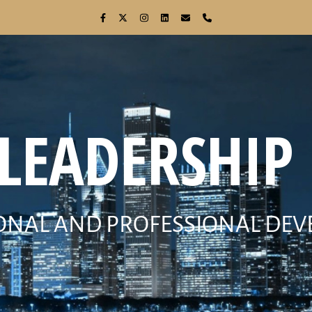
 LEADERSHIP 
ONAL AND PROFESSIONAL DE