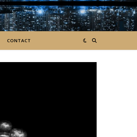
CONTACT