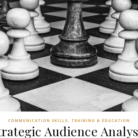
,
COMMUNICATION SKILLS
TRAINING & EDUCATION
trategic Audience Analys