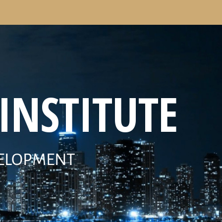
INSTITUTE
VELOPMENT