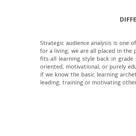
DIFF
Strategic audience analysis is one o
for a living, we are all placed in t
fits-all learning style back in grad
oriented, motivational, or purely ed
if we know the basic learning arch
leading, training or motivating other