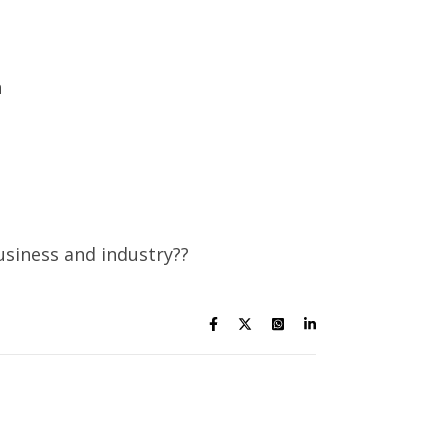
n
usiness and industry??