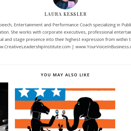
LAURA KESSLER
Speech, Entertainment and Performance Coach specializing in Publi
ion. She works with corporate executives, professional entertain
al and stage presence into their highest expression from within th
.CreativeLeadershipInstitute.com | www.YourVoiceInBusiness
YOU MAY ALSO LIKE