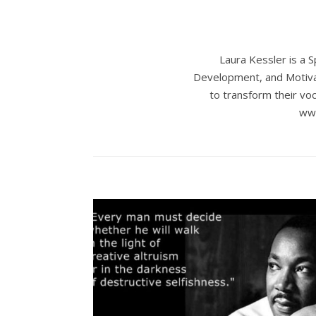
Laura Kessler is a 
Development, and Motivat
to transform their voc
www