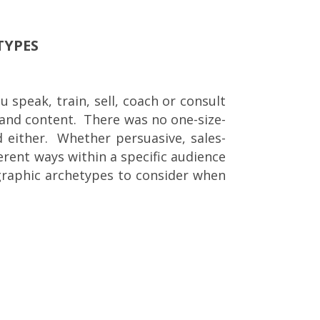
TYPES
 speak, train, sell, coach or consult
e and content. There was no one-size-
rd either. Whether persuasive, sales-
erent ways within a specific audience
graphic archetypes to consider when