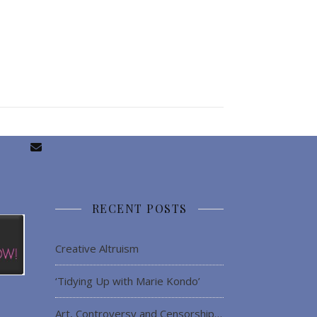
RECENT POSTS
Creative Altruism
‘Tidying Up with Marie Kondo’
Art, Controversy and Censorship…