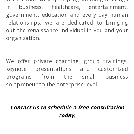
in business, healthcare, entertainment,
government, education and every day human
relationships, we are dedicated to bringing
out the renaissance individual in you and your
organization.
We offer private coaching, group trainings,
keynote presentations and customized
programs from the small business
solopreneur to the enterprise level.
Contact us to schedule a free consultation
today.