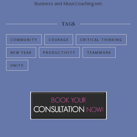
Business and MusicCoaching.net.
TAGS
COMMUNITY
COURAGE
CRITICAL THINKING
NEW YEAR
PRODUCTIVITY
TEAMWORK
UNITY