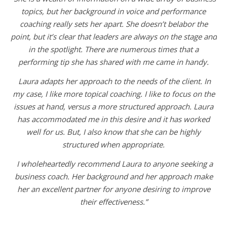
topics, but her background in voice and performance
coaching really sets her apart. She doesn’t belabor the
point, but it’s clear that leaders are always on the stage and
in the spotlight. There are numerous times that a
performing tip she has shared with me came in handy.
Laura adapts her approach to the needs of the client. In
my case, I like more topical coaching. I like to focus on the
issues at hand, versus a more structured approach. Laura
has accommodated me in this desire and it has worked
well for us. But, I also know that she can be highly
structured when appropriate.
I wholeheartedly recommend Laura to anyone seeking a
business coach. Her background and her approach make
her an excellent partner for anyone desiring to improve
their effectiveness.”