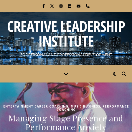
CREATIVE LEADERSHIP
INSTITUTE
FOR PERSONAL AND PROFESSIONAL DEVELOPMENT
ENTERTAINMENT CAREER COACHING
,
MUSIC BUSINESS
,
PERFORMANCE
COACHING
Managing Stage Presence and
Performance Anxiety