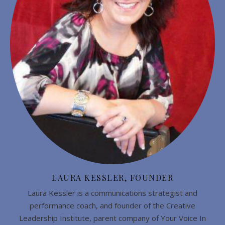
LAURA KESSLER, FOUNDER
Laura Kessler is a communications strategist and
performance coach, and founder of the Creative
Leadership Institute, parent company of Your Voice In