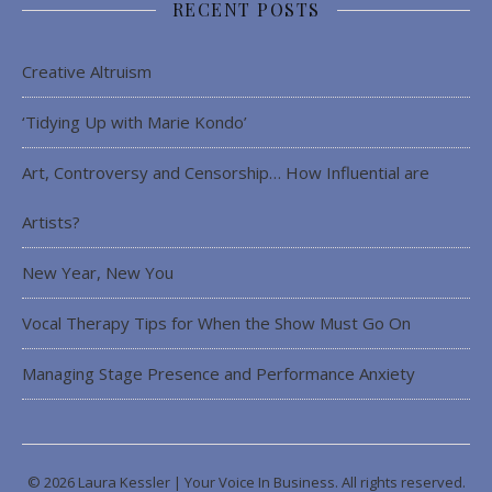
RECENT POSTS
Creative Altruism
‘Tidying Up with Marie Kondo’
Art, Controversy and Censorship… How Influential are
Artists?
New Year, New You
Vocal Therapy Tips for When the Show Must Go On
Managing Stage Presence and Performance Anxiety
© 2026 Laura Kessler | Your Voice In Business. All rights reserved.