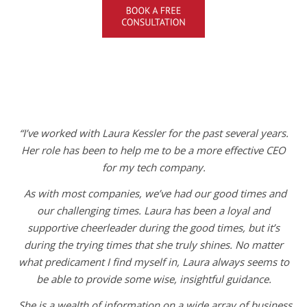
“I’ve worked with Laura Kessler for the past several years.
Her role has been to help me to be a more effective CEO
for my tech company.
As with most companies, we’ve had our good times and
our challenging times. Laura has been a loyal and
supportive cheerleader during the good times, but it’s
during the trying times that she truly shines. No matter
what predicament I find myself in, Laura always seems to
be able to provide some wise, insightful guidance.
She is a wealth of information on a wide array of business