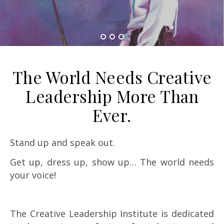
The World Needs Creative
Leadership More Than
Ever.
Stand up and speak out.
Get up, dress up, show up… The world needs
your voice!
The Creative Leadership Institute is dedicated