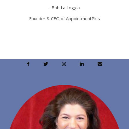
– Bob La Loggia
Founder & CEO of AppointmentPlus