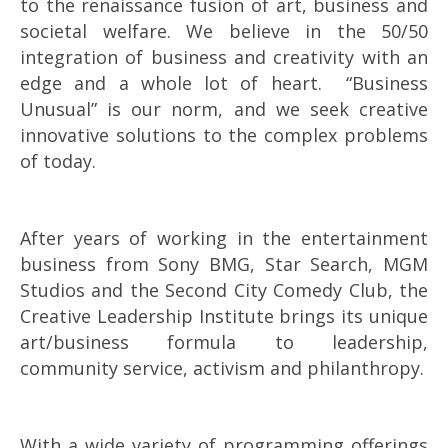
to the renaissance fusion of art, business and
societal welfare. We believe in the 50/50
integration of business and creativity with an
edge and a whole lot of heart. “Business
Unusual” is our norm, and we seek creative
innovative solutions to the complex problems
of today.
After years of working in the entertainment
business from Sony BMG, Star Search, MGM
Studios and the Second City Comedy Club, the
Creative Leadership Institute brings its unique
art/business formula to leadership,
community service, activism and philanthropy.
With a wide variety of programming offerings