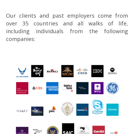
Our clients and past employers come from
over 35 countries and all walks of life,
including individuals from the following
companies: