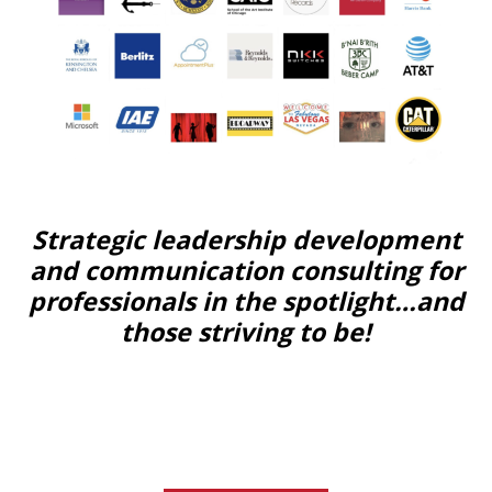
Strategic leadership development
and communication consulting for
professionals in the spotlight…and
those striving to be!