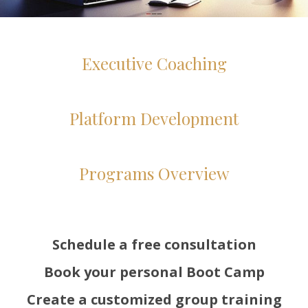
Executive Coaching
Platform Development
Programs Overview
Schedule a free consultation
Book your personal Boot Camp
Create a customized group training