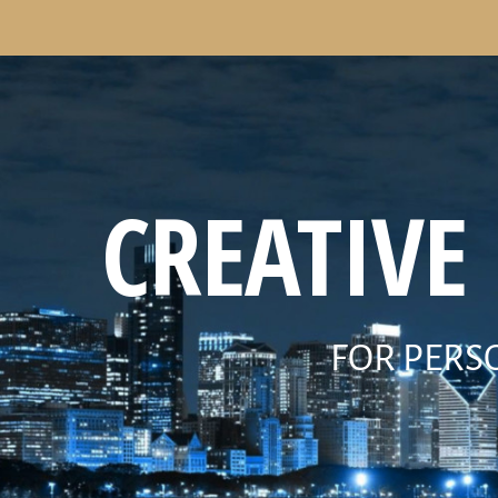
CREATIVE
FOR PERS