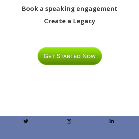
Book a speaking engagement
Create a Legacy