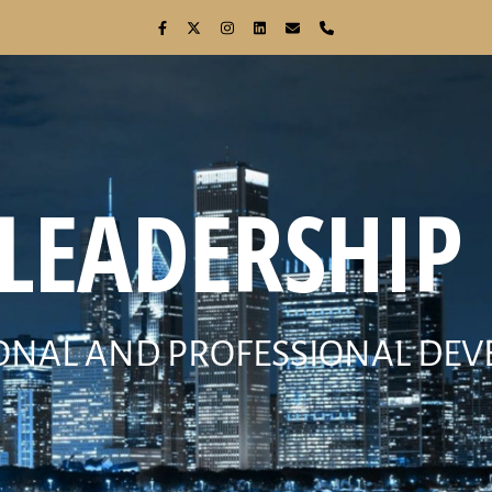
 LEADERSHIP 
ONAL AND PROFESSIONAL DE