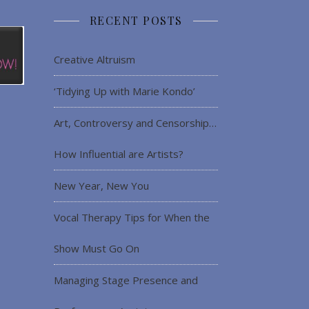
RECENT POSTS
Creative Altruism
‘Tidying Up with Marie Kondo’
Art, Controversy and Censorship…
How Influential are Artists?
New Year, New You
Vocal Therapy Tips for When the
Show Must Go On
Managing Stage Presence and