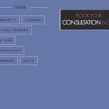
TAGS
MMUNITY
COURAGE
ITICAL THINKING
W YEAR
ODUCTIVITY
AMWORK
UNITY