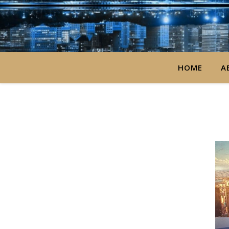
HOME
A