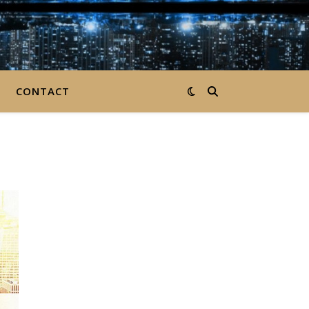
CONTACT