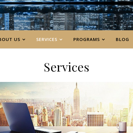
BOUT US
SERVICES
PROGRAMS
BLOG
Services