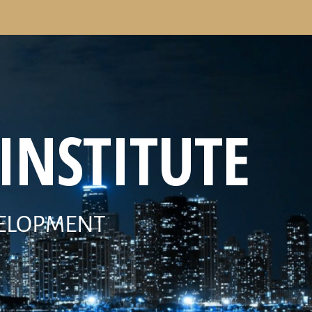
INSTITUTE
VELOPMENT