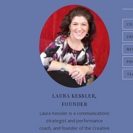
CO
CR
NE
PR
TE
LAURA KESSLER,
FOUNDER
Laura Kessler is a communications
strategist and performance
coach, and founder of the Creative